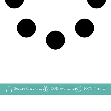
Secure Checkout
COD Available
100% Natural