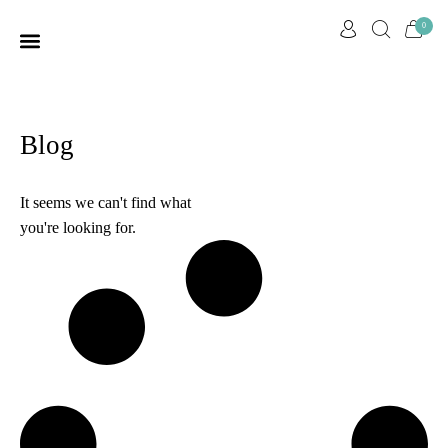
0
HOME PAGE
OUR STORY
CUSTOMER CARE
CONTACT US
Blog
It seems we can't find what
you're looking for.