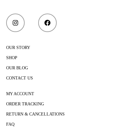
OUR STORY
SHOP
OUR BLOG
CONTACT US
MY ACCOUNT
ORDER TRACKING
RETURN & CANCELLATIONS
FAQ