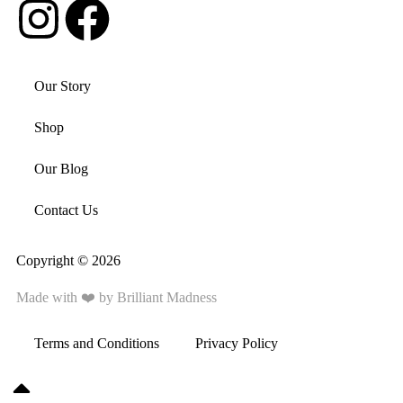
Our Story
Shop
Our Blog
Contact Us
Copyright © 2026
Made with ❤️ by
Brilliant Madness
Terms and Conditions
Privacy Policy