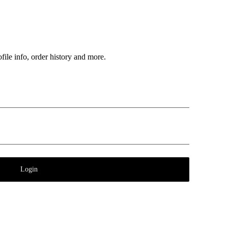
file info, order history and more.
Login