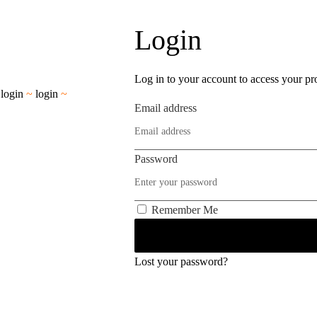
Login
Log in to your account to access your pro
~
login
~
login
~
Email address
Password
Remember Me
Lost your password?