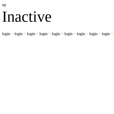
up
Inactive
login
~
login
~
login
~
login
~
login
~
login
~
login
~
login
~
login