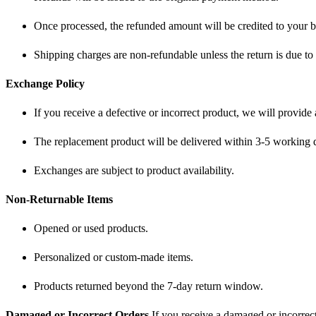
Once processed, the refunded amount will be credited to your 
Shipping charges are non-refundable unless the return is due to 
Exchange Policy
If you receive a defective or incorrect product, we will provide
The replacement product will be delivered within 3-5 working 
Exchanges are subject to product availability.
Non-Returnable Items
Opened or used products.
Personalized or custom-made items.
Products returned beyond the 7-day return window.
Damaged or Incorrect Orders
If you receive a damaged or incorrect