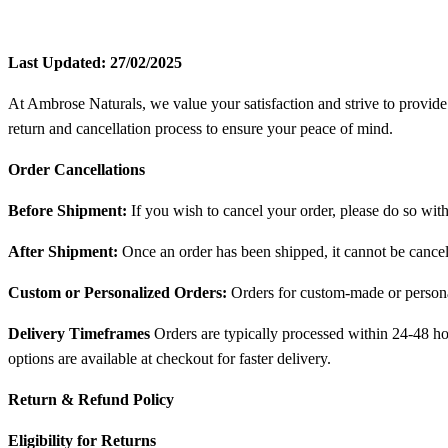
Last Updated: 27/02/2025
At Ambrose Naturals, we value your satisfaction and strive to provide
return and cancellation process to ensure your peace of mind.
Order Cancellations
Before Shipment:
If you wish to cancel your order, please do so with
After Shipment:
Once an order has been shipped, it cannot be cance
Custom or Personalized Orders:
Orders for custom-made or persona
Delivery Timeframes
Orders are typically processed within 24-48 hou
options are available at checkout for faster delivery.
Return & Refund Policy
Eligibility for Returns