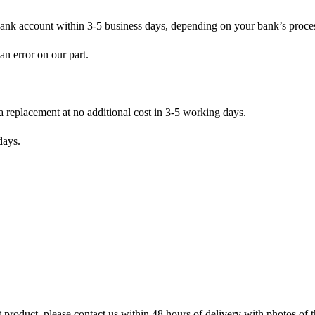
bank account within 3-5 business days, depending on your bank’s proce
an error on our part.
 a replacement at no additional cost in 3-5 working days.
days.
 product, please contact us within 48 hours of delivery with photos of