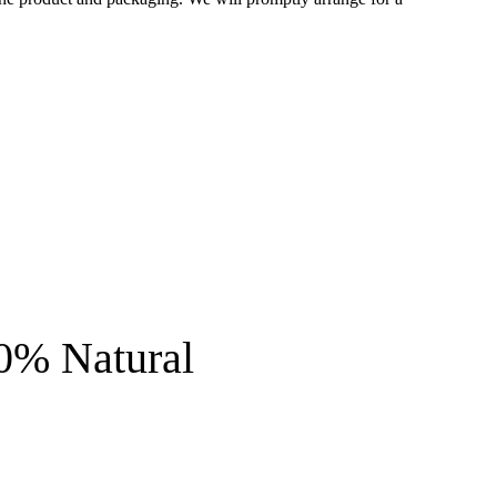
0% Natural