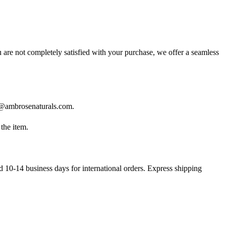
 are not completely satisfied with your purchase, we offer a seamless
@ambrosenaturals.com
.
the item.
d 10-14 business days for international orders. Express shipping