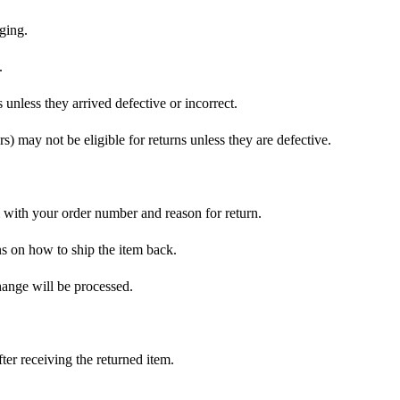
ging.
.
nless they arrived defective or incorrect.
s) may not be eligible for returns unless they are defective.
with your order number and reason for return.
ons on how to ship the item back.
hange will be processed.
er receiving the returned item.