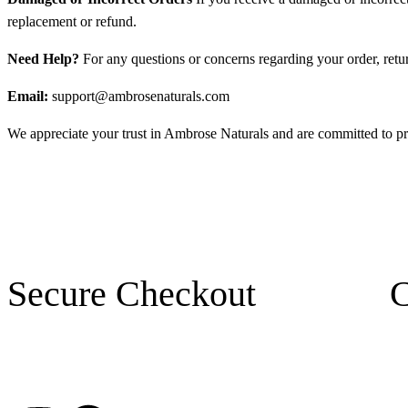
replacement or refund.
Need Help?
For any questions or concerns regarding your order, return
Email:
support@ambrosenaturals.com
We appreciate your trust in Ambrose Naturals and are committed to pr
Secure Checkout
C