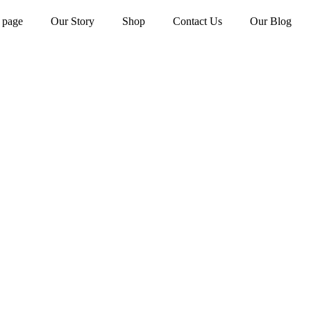
 page
Our Story
Shop
Contact Us
Our Blog