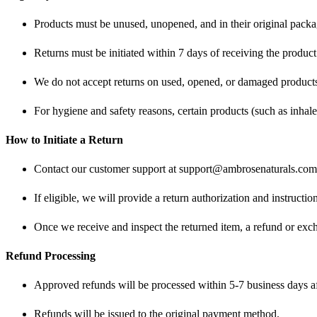
Products must be unused, unopened, and in their original packa
Returns must be initiated within 7 days of receiving the product
We do not accept returns on used, opened, or damaged products u
For hygiene and safety reasons, certain products (such as inhaler
How to Initiate a Return
Contact our customer support at
support@ambrosenaturals.com
If eligible, we will provide a return authorization and instructi
Once we receive and inspect the returned item, a refund or exc
Refund Processing
Approved refunds will be processed within 5-7 business days aft
Refunds will be issued to the original payment method.