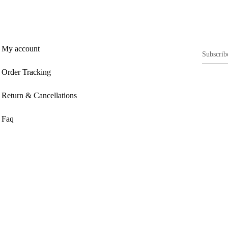
My account
Order Tracking
Return & Cancellations
Faq