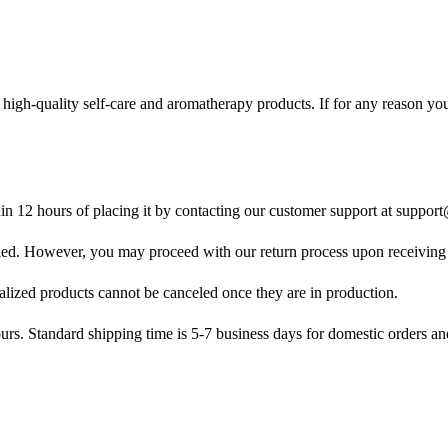
 high-quality self-care and aromatherapy products. If for any reason you
in 12 hours of placing it by contacting our customer support at
support
led. However, you may proceed with our return process upon receiving 
lized products cannot be canceled once they are in production.
rs. Standard shipping time is 5-7 business days for domestic orders an