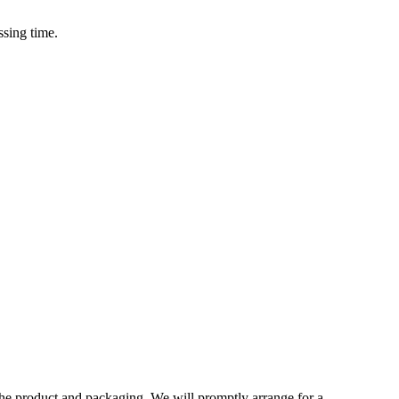
ssing time.
 the product and packaging. We will promptly arrange for a