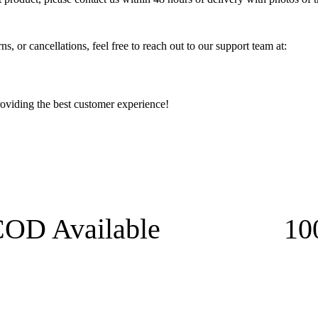
s, or cancellations, feel free to reach out to our support team at:
oviding the best customer experience!
OD Available
10