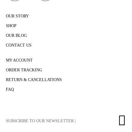
OUR STORY
SHOP
OUR BLOG
CONTACT US
MY ACCOUNT
ORDER TRACKING
RETURN & CANCELLATIONS
FAQ