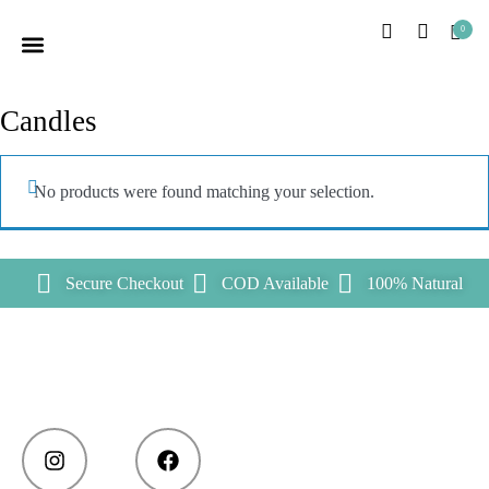
0
HOME PAGE
OUR STORY
CUSTOMER CARE
CONTACT US
Candles
No products were found matching your selection.
Secure Checkout
COD Available
100% Natural