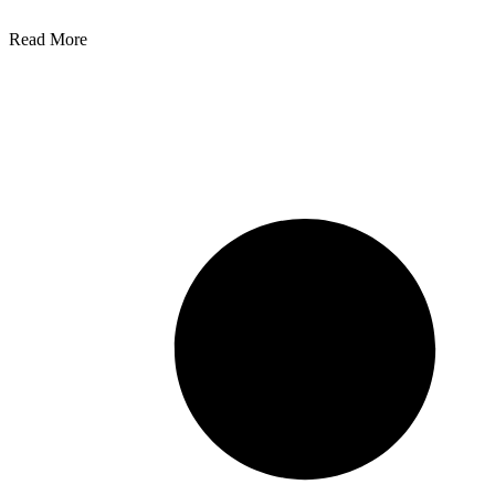
Read More