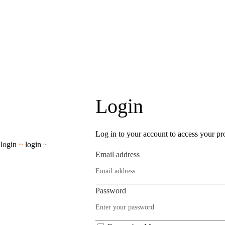
Login
Log in to your account to access your pro
~
login
~
login
~
Email address
Password