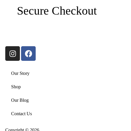
Secure Checkout
Our Story
Shop
Our Blog
Contact Us
Copyright © 2026