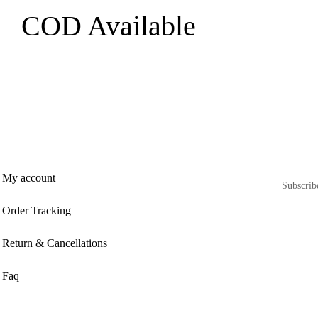
COD Available
My account
Order Tracking
Return & Cancellations
Faq