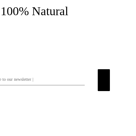
100% Natural