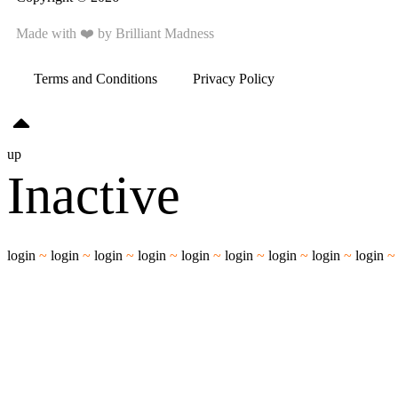
Made with ❤️ by
Brilliant Madness
Terms and Conditions
Privacy Policy
up
Inactive
login
~
login
~
login
~
login
~
login
~
login
~
login
~
login
~
login