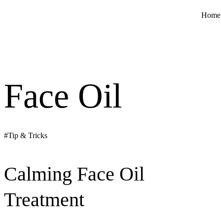
Home
Face Oil
#Tip & Tricks
Calming Face Oil
Treatment