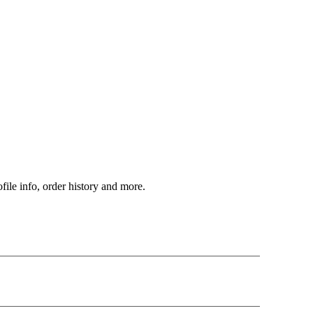
file info, order history and more.