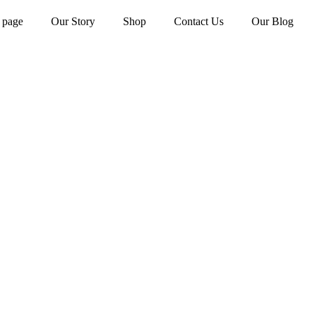
 page
Our Story
Shop
Contact Us
Our Blog