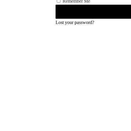
Remember Me
Lost your password?