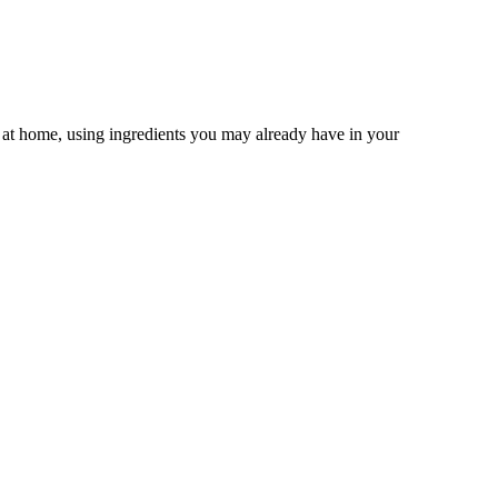
n at home, using ingredients you may already have in your