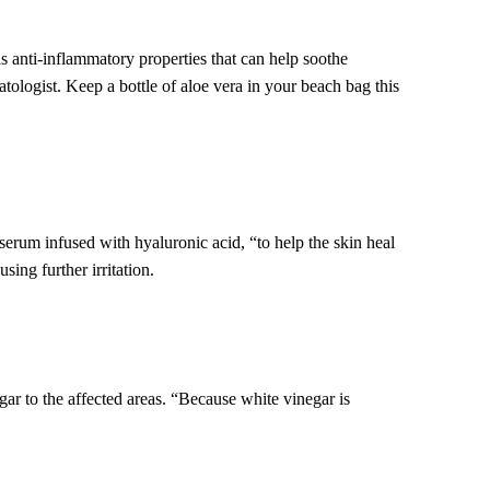
s anti-inflammatory properties that can help soothe
ologist. Keep a bottle of aloe vera in your beach bag this
serum infused with hyaluronic acid, “to help the skin heal
ing further irritation.
r to the affected areas. “Because white vinegar is