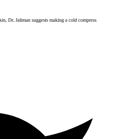
skin, Dr. Jaliman suggests making a cold compress