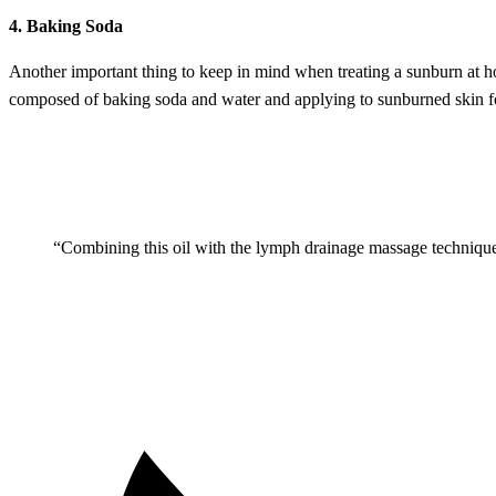
4. Baking Soda
Another important thing to keep in mind when treating a sunburn at h
composed of baking soda and water and applying to sunburned skin f
“Combining this oil with the lymph drainage massage technique