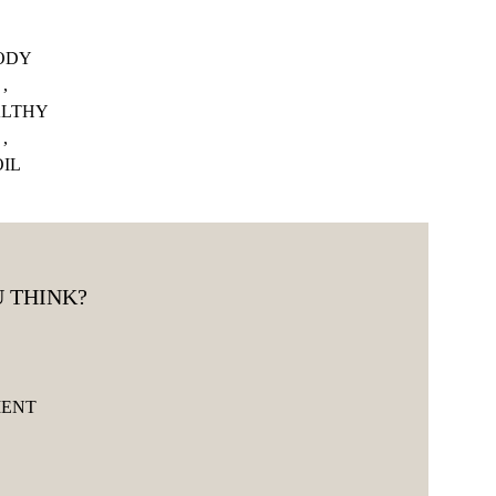
ODY
,
LTHY
,
OIL
 THINK?
MENT