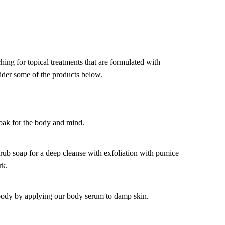
hing for topical treatments that are formulated with
ider some of the products below.
soak for the body and mind.
ub soap for a deep cleanse with exfoliation with pumice
rk.
body by applying our body serum to damp skin.