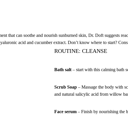
tment that can soothe and nourish sunburned skin, Dr. Doft suggests reac
, hyaluronic acid and cucumber extract. Don’t know where to start? Cons
ROUTINE: CLEANSE
Bath salt
– start with this calming bath 
Scrub Soap
– Massage the body with scr
and natural salicylic acid from willow ba
Face serum
– Finish by nourishing the 