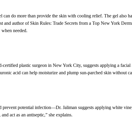
 can do more than provide the skin with cooling relief. The gel also ha
ist and author of Skin Rules: Trade Secrets from a Top New York Dermat
y when needed.
certified plastic surgeon in New York City, suggests applying a facial 
uronic acid can help moisturize and plump sun-parched skin without caus
prevent potential infection—Dr. Jaliman suggests applying white vinega
 and act as an antiseptic,” she explains.