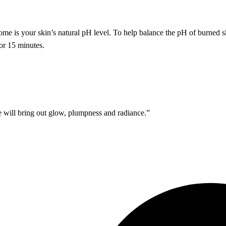
ome is your skin’s natural pH level. To help balance the pH of burned 
or 15 minutes.
 will bring out glow, plumpness and radiance.”