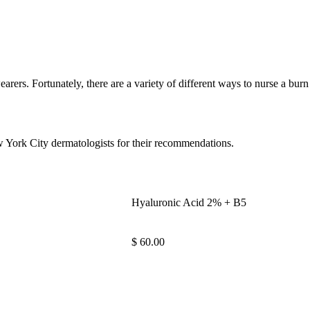
rers. Fortunately, there are a variety of different ways to nurse a bur
w York City dermatologists for their recommendations.
Hyaluronic Acid 2% + B5
$ 60.00