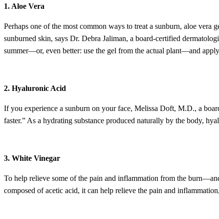
1. Aloe Vera
Perhaps one of the most common ways to treat a sunburn, aloe vera gel
sunburned skin, says Dr. Debra Jaliman, a board-certified dermatolog
summer—or, even better: use the gel from the actual plant—and appl
2. Hyaluronic Acid
If you experience a sunburn on your face, Melissa Doft, M.D., a board-
faster.” As a hydrating substance produced naturally by the body, hyal
3. White Vinegar
To help relieve some of the pain and inflammation from the burn—and 
composed of acetic acid, it can help relieve the pain and inflammation,