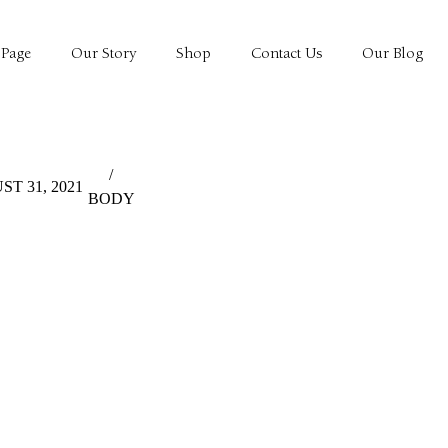
Page
Our Story
Shop
Contact Us
Our Blog
/
T 31, 2021
BODY