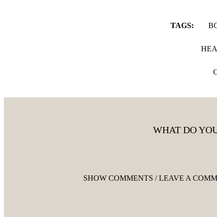
TAGS:
B
HEA
WHAT DO YOU
SHOW COMMENTS / LEAVE A COM