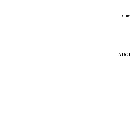
Home 
AUGUS