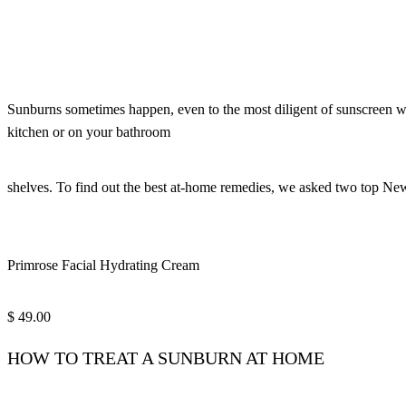
Sunburns sometimes happen, even to the most diligent of sunscreen wea
kitchen or on your bathroom
shelves. To find out the best at-home remedies, we asked two top Ne
Primrose Facial Hydrating Cream
$ 49.00
HOW TO TREAT A SUNBURN AT HOME