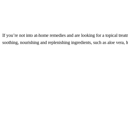
If you’re not into at-home remedies and are looking for a topical trea
soothing, nourishing and replenishing ingredients, such as aloe vera